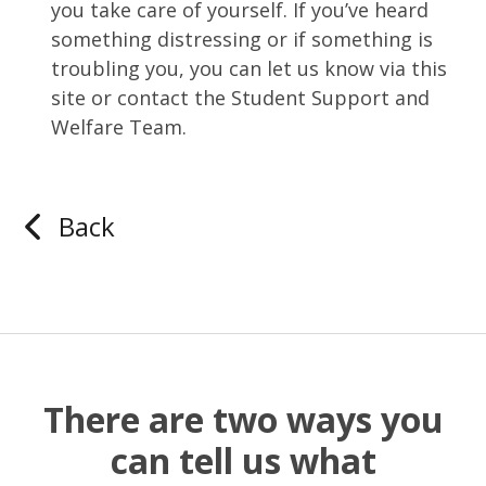
you take care of yourself. If you’ve heard
something distressing or if something is
troubling you, you can let us know via this
site or contact the Student Support and
Welfare Team.
Back
There are two ways you
can tell us what