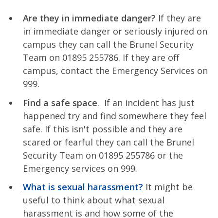
Are they in immediate danger?
If they are
in immediate danger or seriously injured on
campus they can call the Brunel Security
Team on 01895 255786. If they are off
campus, contact the Emergency Services on
999.
Find a safe space
. If an incident has just
happened try and find somewhere they feel
safe. If this isn't possible and they are
scared or fearful they can call the Brunel
Security Team on 01895 255786 or the
Emergency services on 999.
What is sexual harassment?
It might be
useful to think about what sexual
harassment is and how some of the