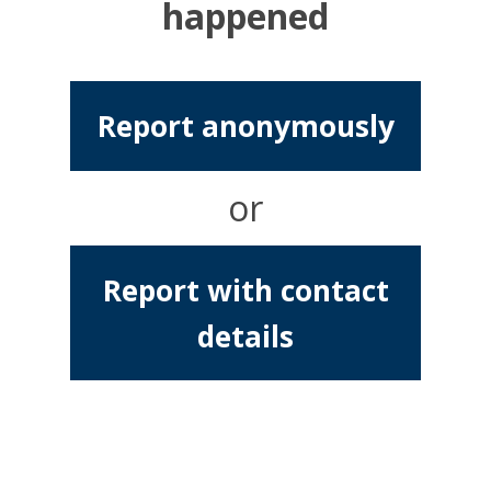
happened
Report anonymously
or
Report with contact
details