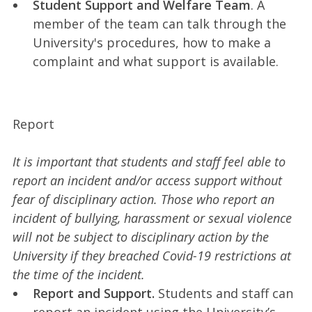
Student Support and Welfare Team
. A
member of the team can talk through the
University's procedures, how to make a
complaint and what support is available.
Report
It is important that students and staff feel able to
report an incident and/or access support without
fear of disciplinary action. Those who report an
incident of bullying, harassment or sexual violence
will not be subject to disciplinary action by the
University if they breached Covid-19 restrictions at
the time of the incident.
Report and Support.
Students and staff can
report an incident using the University’s