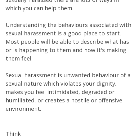
which you can help them.
Understanding the behaviours associated with
sexual harassment is a good place to start.
Most people will be able to describe what has
or is happening to them and how it's making
them feel.
Sexual harassment is unwanted behaviour of a
sexual nature which violates your dignity,
makes you feel intimidated, degraded or
humiliated, or creates a hostile or offensive
environment.
Think