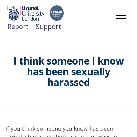
Skip
to
content
Me
Report + Support
I think someone I know
has been sexually
harassed
If you think someone you know has been
sexually harassed there are lots of ways in