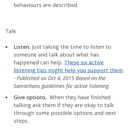
behaviours are described.
Talk
Listen.
Just taking the time to listen to
someone and talk about what has
happened can help.
These six active
listening tips might help you support them
.
-
Published on Oct 4, 2015 Based on the
Samaritans guidelines for active listening.
Give options.
When they have finished
talking ask them if they are okay to talk
through some possible options and next
steps.