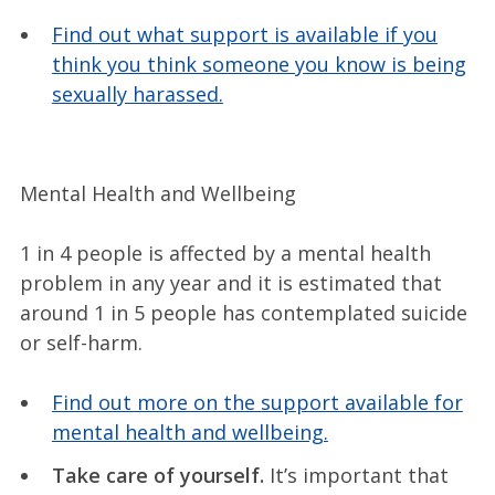
Find out what support is available if you
think you think someone you know is being
sexually harassed.
Mental Health and Wellbeing
1 in 4 people is affected by a mental health
problem in any year and it is estimated that
around 1 in 5 people has contemplated suicide
or self-harm.
Find out more on the support available for
mental health and wellbeing.
Take care of yourself.
It’s important that