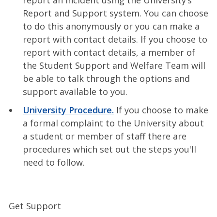
Report and Support system. You can choose
to do this anonymously or you can make a
report with contact details. If you choose to
report with contact details, a member of
the Student Support and Welfare Team will
be able to talk through the options and
support available to you.
University Procedure.
If you choose to make
a formal complaint to the University about
a student or member of staff there are
procedures which set out the steps you'll
need to follow.
Get Support