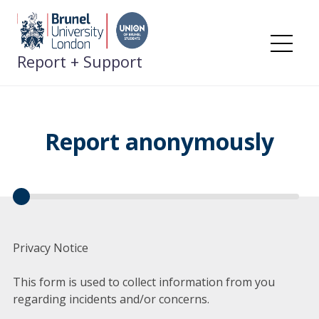
Skip
to
content
Me
Report + Support
Report anonymously
Privacy Notice
This form is used to collect information from you
regarding incidents and/or concerns.