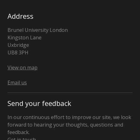
Address
Brunel University London
Kingston Lane
Uxbridge
UB8 3PH
United
Kingdom
View on map
Email us
Send your feedback
In our continuous effort to improve our site, we look
forward to hearing your thoughts, questions and
feedback.
Get in touch