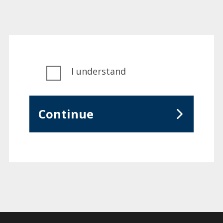
I understand
Continue