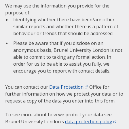
We may use the information you provide for the
purpose of:
Identifying whether there have been/are other
similar reports and whether there is a pattern of
behaviour or trends that should be addressed.
Please be aware that if you disclose on an
anonymous basis, Brunel University London is not
able to commit to taking any formal action. In
order for us to be able to assist you fully, we
encourage you to report with contact details.
You can contact our
Data Protection
Office for
further information on how we protect your data or to
request a copy of the data you enter into this form.
To see more about how we protect your data see
Brunel University London’s
data protection policy
.