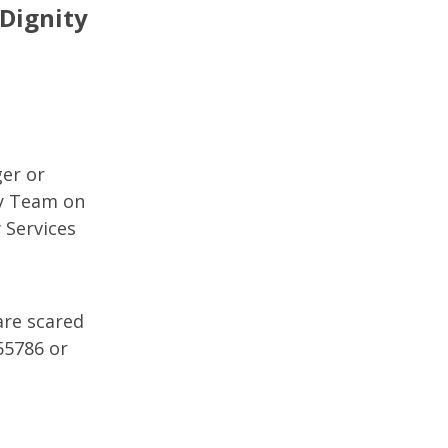
 Dignity
ger or
ty Team on
 Services
are scared
55786 or