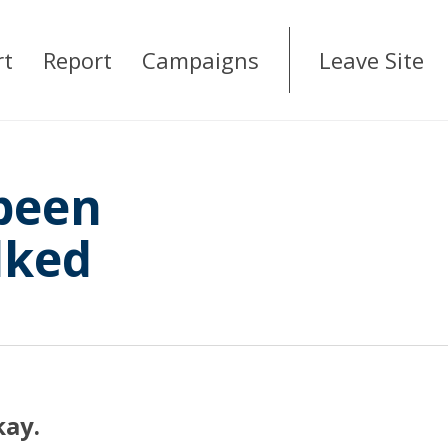
rt
Report
Campaigns
Leave Site
 been
lked
kay.