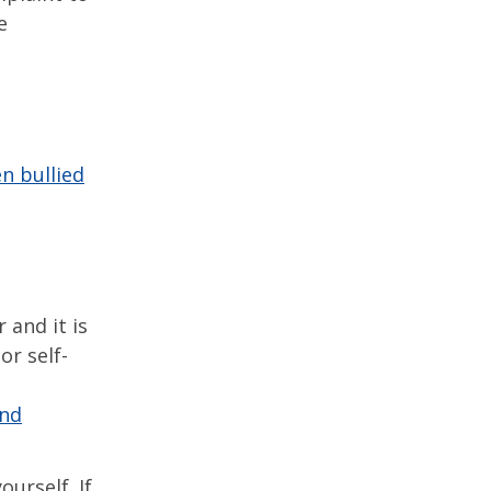
e
n bullied
 and it is
or self-
and
ourself. If