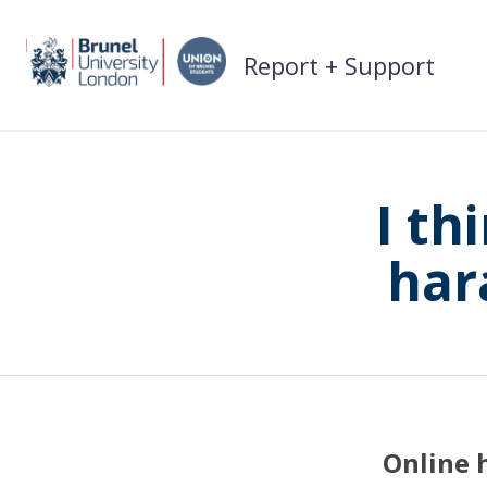
Skip
to
Report + Support
content
I th
har
Online 