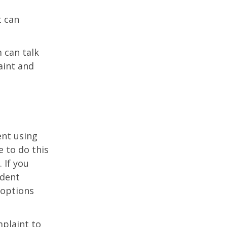
t can
 can talk
aint and
ent using
 to do this
 If you
udent
 options
plaint to