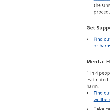
the Uni
procedu
Get Supp
Find ou
or hara
Mental H
1 in 4 peop
estimated 
harm.
Find ou
wellbei
Take ca