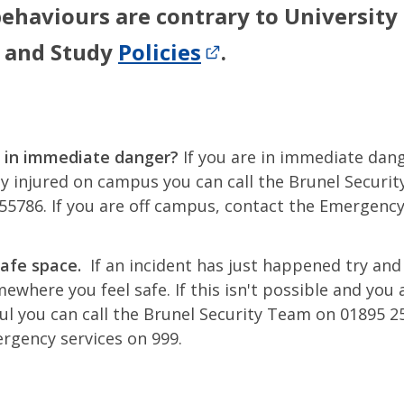
ehaviours are contrary to University
 and Study
Policies
.
 in immediate danger?
If you are in immediate dan
ly injured on campus you can call the Brunel Securi
55786. If you are off campus, contact the Emergency
safe space.
If an incident has just happened try and
mewhere you feel safe. If this isn't possible and you 
ful you can call the Brunel Security Team on 01895 2
rgency services on 999.