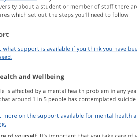
versity about a student or member of staff there ar
res which set out the steps you'll need to follow.
ort
t what support is available if you think you have bee
ssed.
ealth and Wellbeing
le is affected by a mental health problem in any year
that around 1 in 5 people has contemplated suicide 
t more on the support available for mental health 
ng.
re of yourself.
It’s important that you take care of y