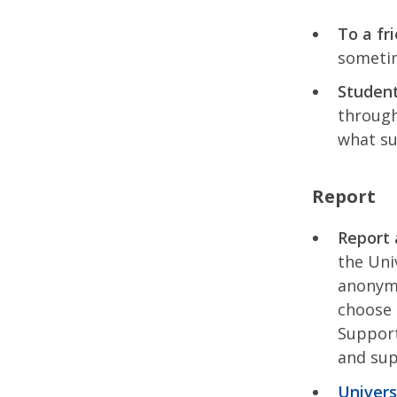
To a fr
sometim
Studen
through
what su
Report
Report 
the Uni
anonymo
choose 
Support
and sup
Univers