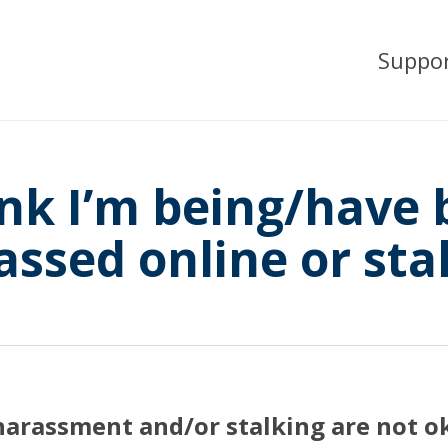
Suppo
ink I’m being/have
assed online or sta
harassment and/or stalking are not o