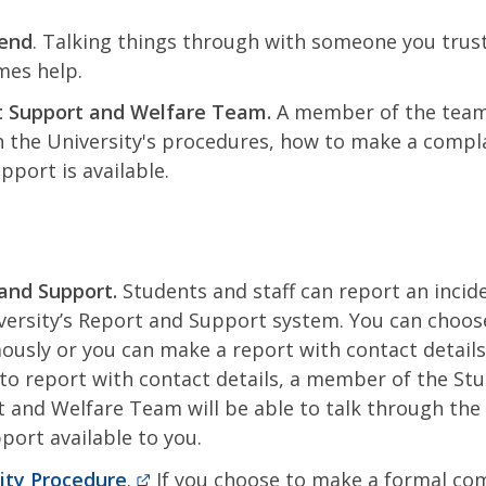
iend
. Talking things through with someone you trus
es help.
t Support and Welfare Team.
A member of the team
 the University's procedures, how to make a compl
pport is available.
and Support.
Students and staff can report an incid
versity’s Report and Support system. You can choose
usly or you can make a report with contact details.
to report with contact details, a member of the St
 and Welfare Team will be able to talk through the
port available to you.
ity Procedure
.
If you choose to make a formal com