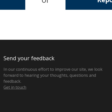
Send your feedback
In our continuous effort to improve our site, we look
forward to hearing your thoughts, questions and
feedback.
Get in touch