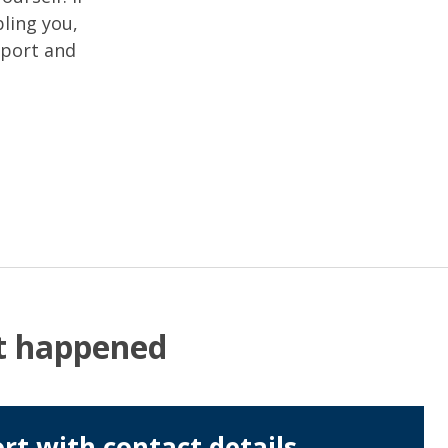
ling you,
pport and
at happened
rt with contact details