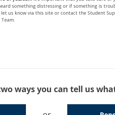
heard something distressing or if something is troub
 let us know via this site or contact the Student Su
e Team.
two ways you can tell us wh
or
Repo