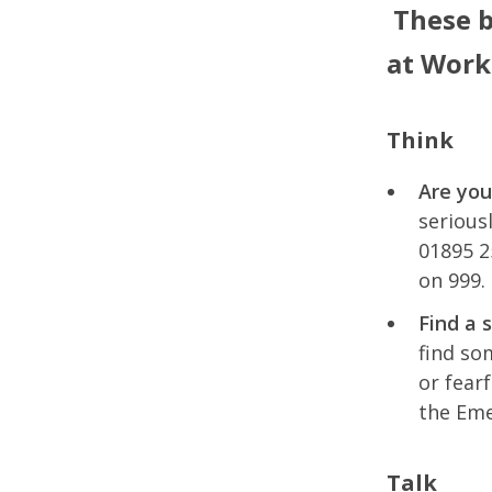
These b
at Work
Think
Are you
serious
01895 2
on 999.
Find a 
find so
or fear
the Eme
Talk