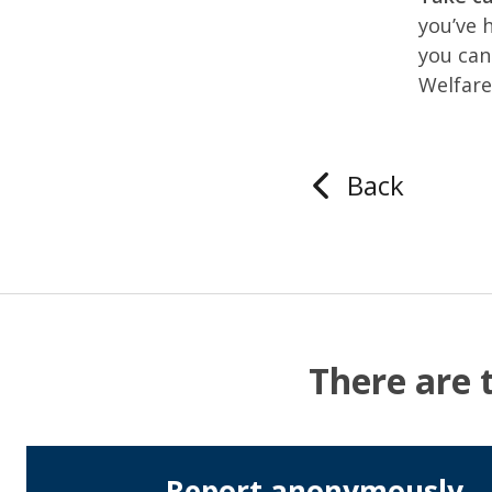
you’ve 
you can
Welfar
Back
There are 
Report anonymously