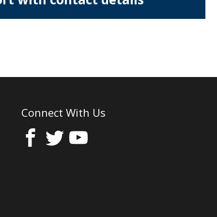
Connect With Us